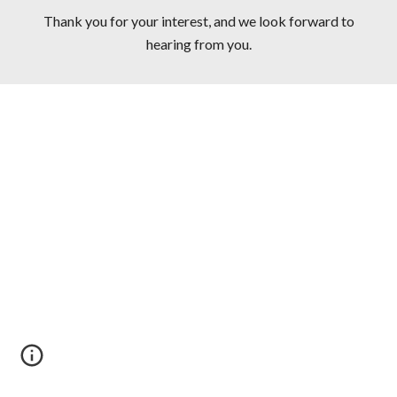
Thank you for your interest, and we look forward to
hearing from you.