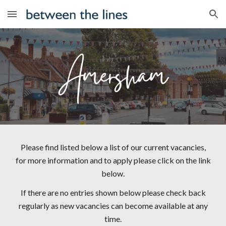
Skip to main content
Skip to navigation
Please find listed below a list of our current vacancies,
for more information and to apply please click on the link
below.
If there are no entries shown below please check back
regularly as new vacancies can become available at any
time.