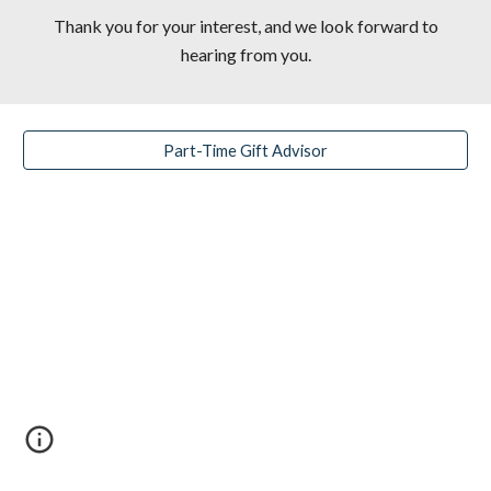
Thank you for your interest, and we look forward to
hearing from you.
Part-Time Gift Advisor