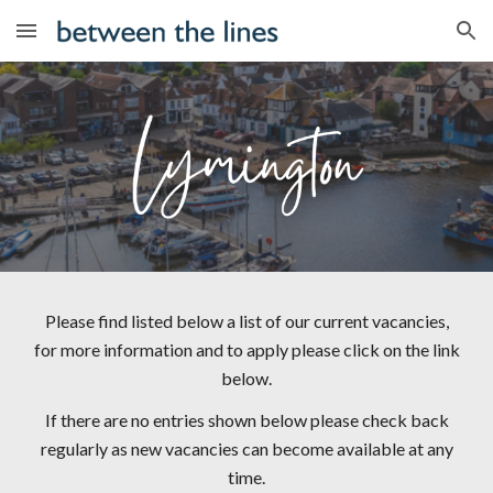
Skip to main content
Skip to navigation
Please find listed below a list of our current vacancies,
for more information and to apply please click on the link
below.
If there are no entries shown below please check back
regularly as new vacancies can become available at any
time.