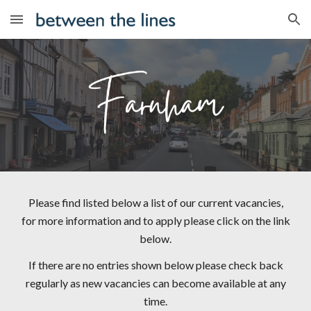
Skip to main content
Skip to navigation
Please find listed below a list of our current vacancies,
for more information and to apply please click on the link
below.
If there are no entries shown below please check back
regularly as new vacancies can become available at any
time.