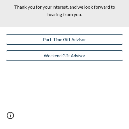
Thank you for your interest, and we look forward to
hearing from you.
Part-Time Gift Advisor
Weekend Gift Advisor