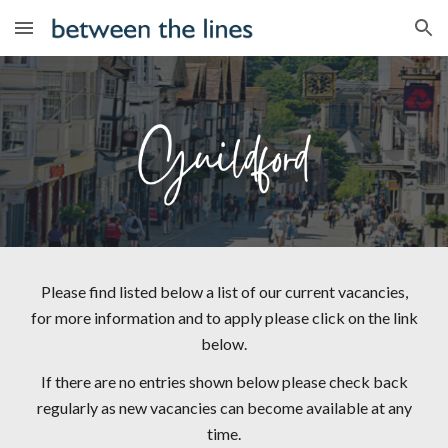
Skip to main content
Skip to navigation
Please find listed below a list of our current vacancies,
for more information and to apply please click on the link
below.
If there are no entries shown below please check back
regularly as new vacancies can become available at any
time.