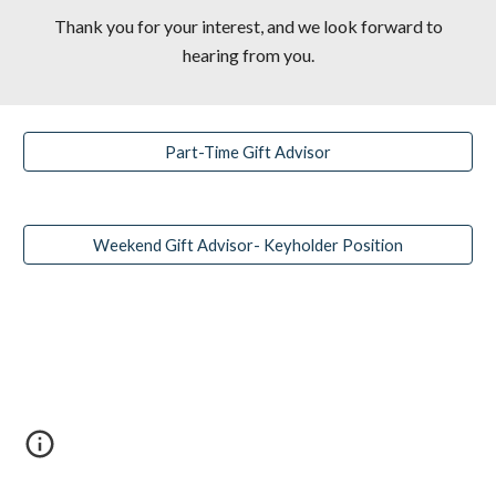
Thank you for your interest, and we look forward to
hearing from you.
Part-Time Gift Advisor
Weekend Gift Advisor- Keyholder Position